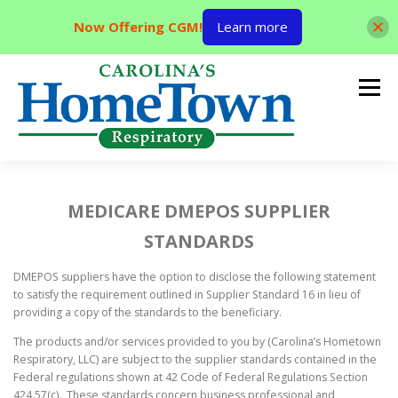
Now Offering CGM!
Learn more
Skip
to
Menu
content
HOME
ABOUT US
PRODUCTS AND SERVICES
MEDICARE DMEPOS SUPPLIER
STANDARDS
LOCATIONS
CONTACT US
ORDER SUPPLIES
DMEPOS suppliers have the option to disclose the following statement
to satisfy the requirement outlined in Supplier Standard 16 in lieu of
providing a copy of the standards to the beneficiary.
MAKE PAYMENT
The products and/or services provided to you by (Carolina’s Hometown
Respiratory, LLC) are subject to the supplier standards contained in the
Federal regulations shown at 42 Code of Federal Regulations Section
424.57(c). These standards concern business professional and