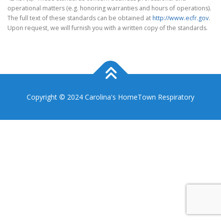
operational matters (e.g. honoring warranties and hours of operations).
The full text of these standards can be obtained at
http://www.ecfr.gov
.
Upon request, we will furnish you with a written copy of the standards.
Copyright © 2024 Carolina's HomeTown Respiratory